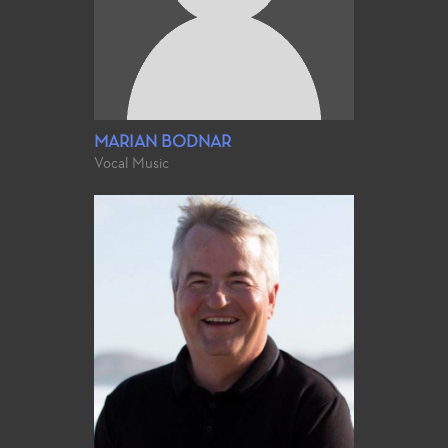
MARIAN BODNAR
Vocal Music