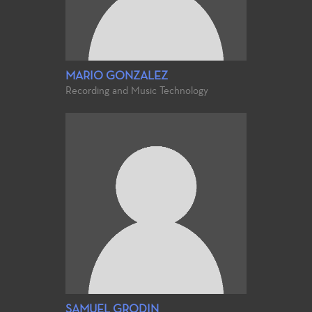
MARIO GONZALEZ
Recording and Music Technology
SAMUEL GRODIN