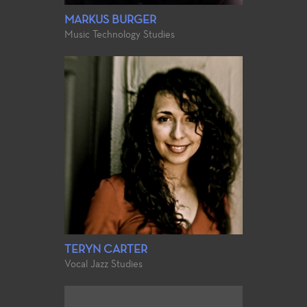
MARKUS BURGER
Music Technology Studies
TERYN CARTER
Vocal Jazz Studies