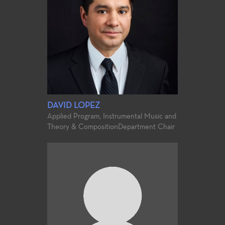
DAVID LOPEZ
Applied Program, Instrumental Music and
Theory & Composition
Department Chair