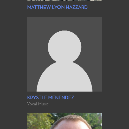
MATTHEW LYON HAZZARD
KRYSTLE MENENDEZ
Vocal Music