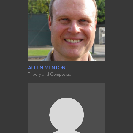
ALLEN MENTON
Theory and Composition