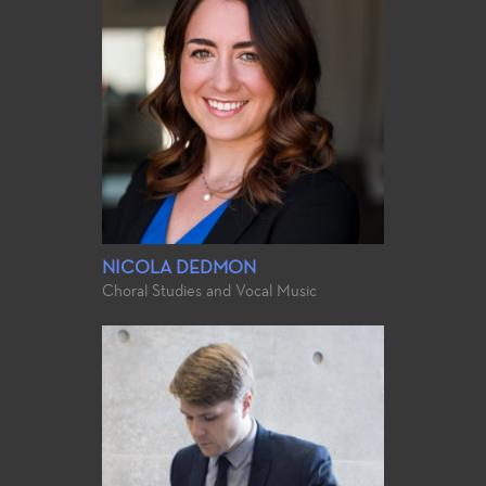
NICOLA DEDMON
Choral Studies and Vocal Music