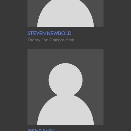
STEVEN NEWBOLD
Theroy and Composistion