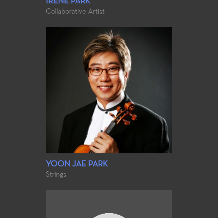
IRENE PARK
Collaborative Artist
YOON JAE PARK
Strings