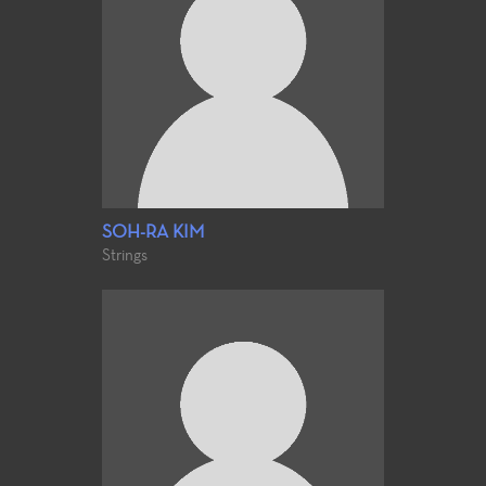
SOH-RA KIM
Strings