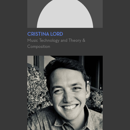
CRISTINA LORD
Music Technology and Theory &
Composition