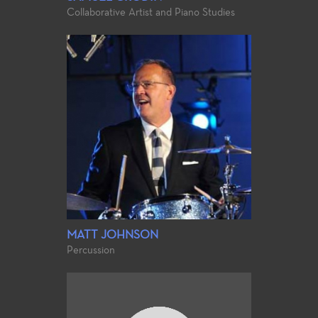
Collaborative Artist and Piano Studies
MATT JOHNSON
Percussion