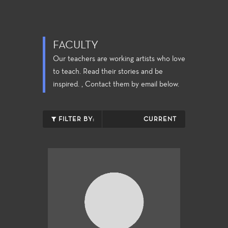
FACULTY
Our teachers are working artists who love
to teach. Read their stories and be
inspired. , Contact them by email below.
FILTER BY:
CURRENT