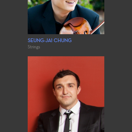
SEUNG-JAI CHUNG
Strings