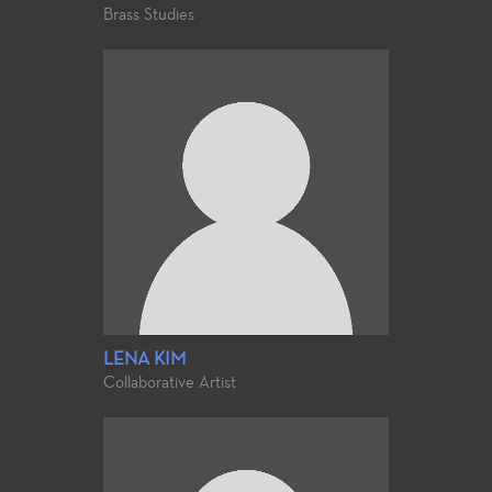
Brass Studies
LENA KIM
Collaborative Artist