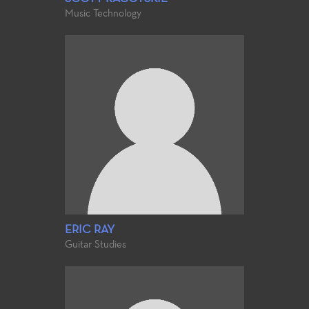
Music Technology
ERIC RAY
Guitar Studies