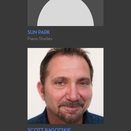
SUN PARK
Piano Studies
SCOTT RAGOTSKIE