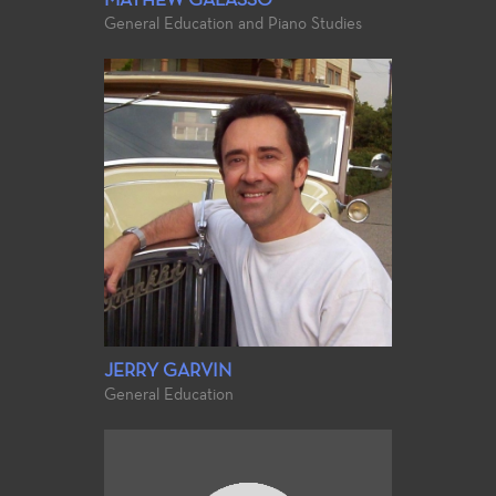
MATHEW GALASSO
General Education and Piano Studies
JERRY GARVIN
General Education