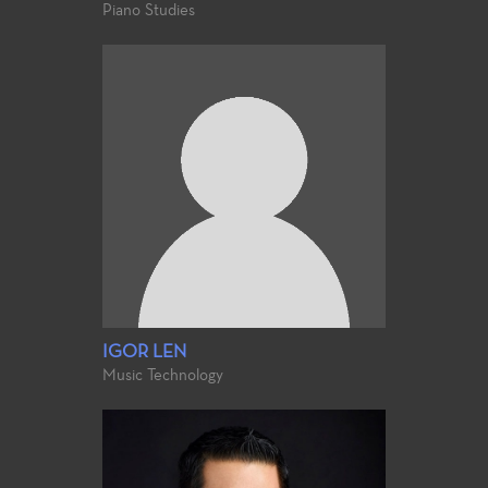
Piano Studies
IGOR LEN
Music Technology