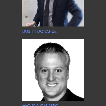
DUSTIN DONAHUE