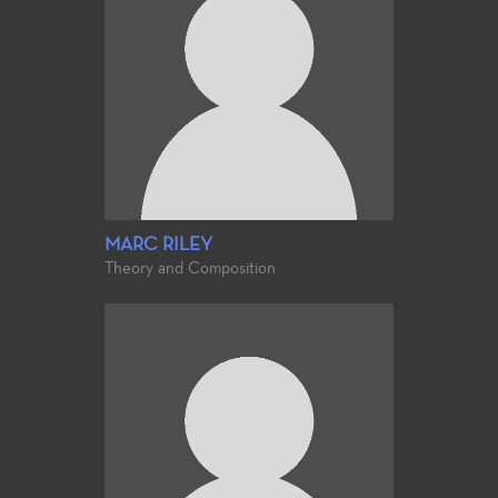
MARC RILEY
Theory and Composition