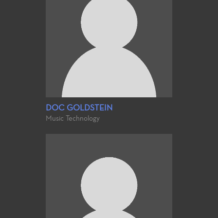
DOC GOLDSTEIN
Music Technology