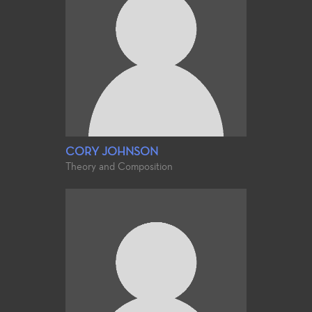
CORY JOHNSON
Theory and Composition