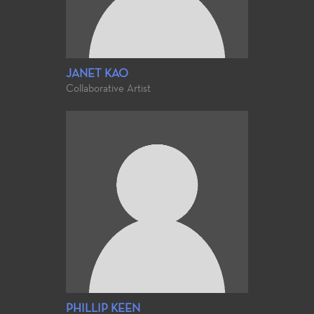
JANET KAO
Collaborative Artist
PHILLIP KEEN