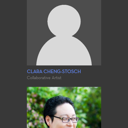
CLARA CHENG-STOSCH
Collaborative Artist