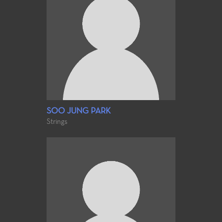
SOO JUNG PARK
Strings