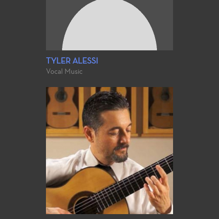
TYLER ALESSI
Vocal Music