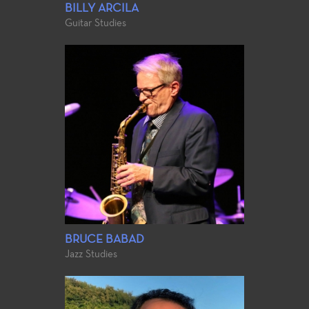
BILLY ARCILA
Guitar Studies
BRUCE BABAD
Jazz Studies