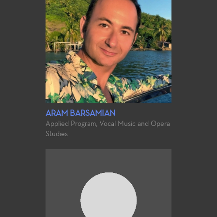
ARAM BARSAMIAN
Applied Program, Vocal Music and Opera
Studies