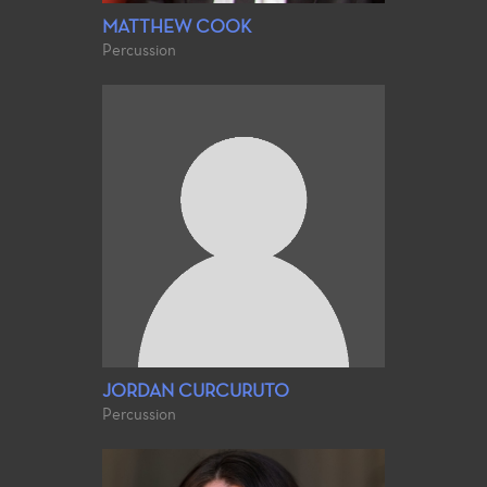
MATTHEW COOK
Percussion
JORDAN CURCURUTO
Percussion