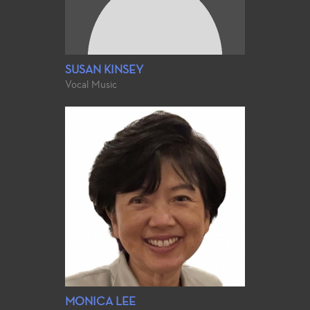
SUSAN KINSEY
Vocal Music
MONICA LEE