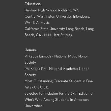
Education:
Hanford High School, Richland, WA
Central Washington University, Ellensburg,
WA - B.A. Music
California State University Long Beach, Long
Beach, CA - M.M. Jazz Studies
Honors:
Pi Kappa Lambda - National Music Honor
Society
Phi Kappa Phi - National Academic Honor
Society
Most Outstanding Graduate Student in Fine
Arts - C.S.U.L.B.
Selected for inclusion for the 65th Edition of
Who's Who Among Students In American
Universities