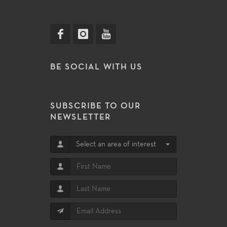
BE SOCIAL WITH US
SUBSCRIBE TO OUR
NEWSLETTER
Select an area of interest