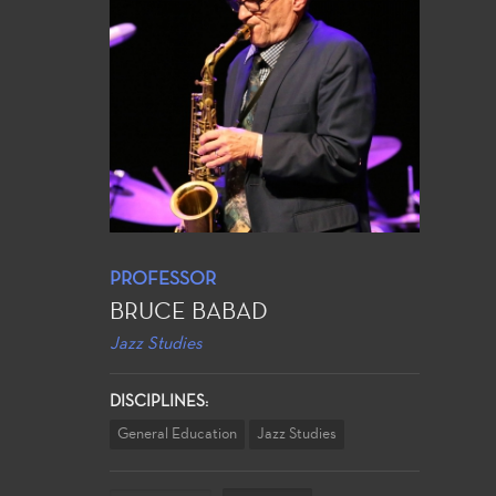
PROFESSOR
BRUCE BABAD
Jazz Studies
DISCIPLINES:
General Education
Jazz Studies