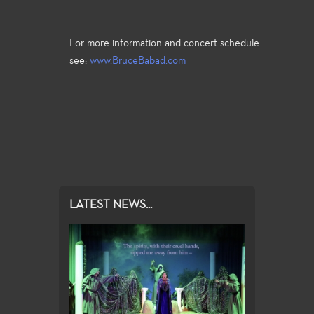
For more information and concert schedule
see:
www.BruceBabad.com
LATEST NEWS...