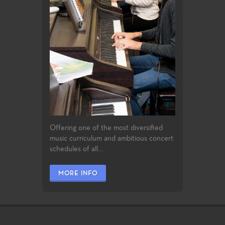
Offering one of the most diversified
music curriculum and ambitious concert
schedules of all...
MORE INFO