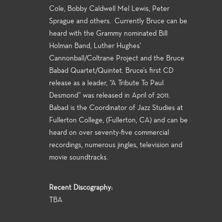
Cole, Bobby Caldwell Mel Lewis, Peter
Sprague and others. Currently Bruce can be
heard with the Grammy nominated Bill
Holman Band, Luther Hughes'
Cannonball/Coltrane Project and the Bruce
Babad Quartet/Quintet. Bruce’s first CD
release as a leader, “A Tribute To Paul
Desmond” was released in April of 2011.
Babad is the Coordinator of Jazz Studies at
Fullerton College, (Fullerton, CA) and can be
heard on over seventy-five commercial
recordings, numerous jingles, television and
movie soundtracks.
Recent Discography:
TBA