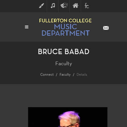
ART
MUSIC
THEATRE
FULLERTON
FINE
ARTS
COLLEGE
ARTS
DIVISION
BRUCE BABAD
Faculty
Connect
Faculty
Details