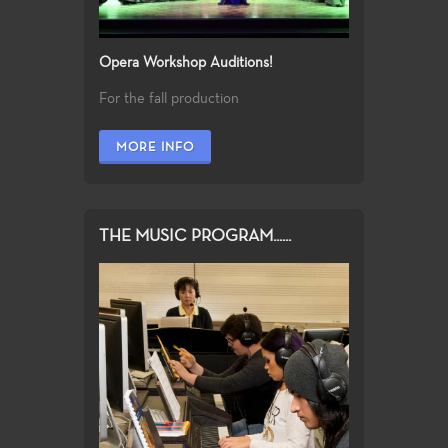
Opera Workshop Auditions!
For the fall production
MORE INFO
THE MUSIC PROGRAM......