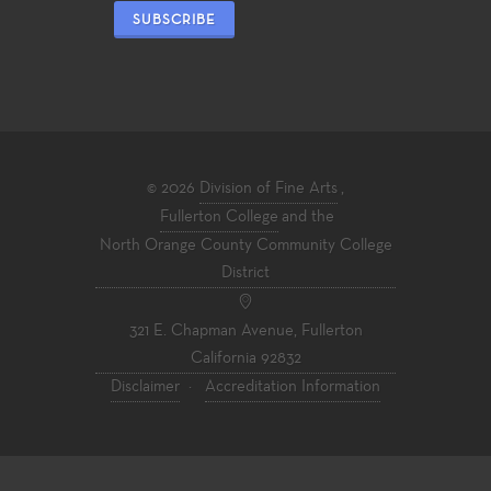
SUBSCRIBE
© 2026
Division of Fine Arts
,
Fullerton College
and the
North Orange County Community College
District
321 E. Chapman Avenue, Fullerton
California 92832
Disclaimer
·
Accreditation Information