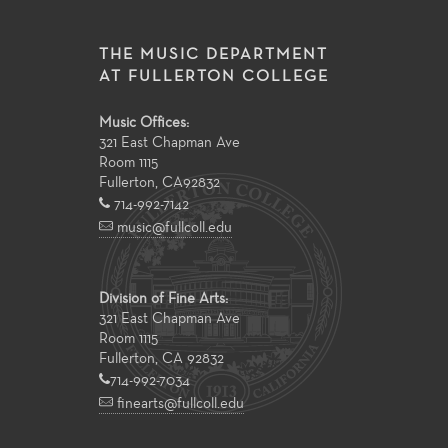
THE MUSIC DEPARTMENT
AT FULLERTON COLLEGE
Music Offices:
321 East Chapman Ave
Room 1115
Fullerton
,
CA
92832
714-992-7142
music@fullcoll.edu
Division of Fine Arts:
321 East Chapman Ave
Room 1115
Fullerton, CA 92832
714-992-7034
finearts@fullcoll.edu