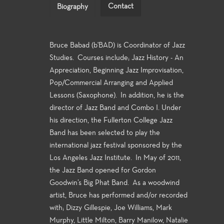
Contact
Biography
Bruce Babad (b'BAD) is Coordinator of Jazz
Studies. Courses include; Jazz History - An
Appreciation, Beginning Jazz Improvisation,
Pop/Commercial Arranging and Applied
Lessons (Saxophone). In addition, he is the
director of Jazz Band and Combo I. Under
his direction, the Fullerton College Jazz
Band has been selected to play the
international jazz festival sponsored by the
Los Angeles Jazz Institute. In May of 2011,
the Jazz Band opened for Gordon
Goodwin’s Big Phat Band. As a woodwind
artist, Bruce has performed and/or recorded
with; Dizzy Gillespie, Joe Williams, Mark
Murphy, Little Milton, Barry Manilow, Natalie