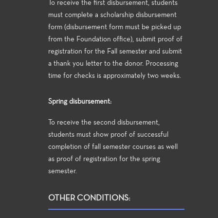
To receive the first disbursement, students
must complete a scholarship disbursement
form (disbursement form must be picked up
from the Foundation office), submit proof of
registration for the Fall semester and submit
a thank you letter to the donor. Processing
time for checks is approximately two weeks.
Spring disbursement:
To receive the second disbursement,
students must show proof of successful
completion of fall semester courses as well
as proof of registration for the spring
semester.
OTHER CONDITIONS: