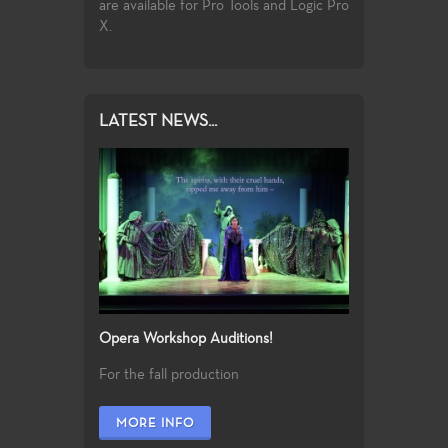
the vast, rich
are available for Pro Tools and Logic Pro
f jazz music.
X.
LATEST NEWS...
Opera Workshop Auditions!
For the fall production
MORE INFO