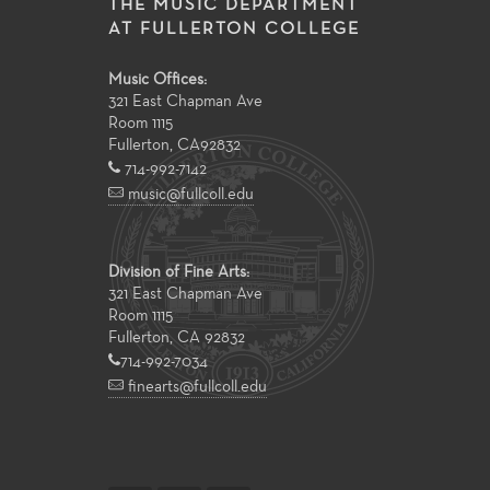
THE MUSIC DEPARTMENT
AT FULLERTON COLLEGE
Music Offices:
321 East Chapman Ave
Room 1115
Fullerton
,
CA
92832
714-992-7142
music@fullcoll.edu
Division of Fine Arts:
321 East Chapman Ave
Room 1115
Fullerton, CA 92832
714-992-7034
finearts@fullcoll.edu