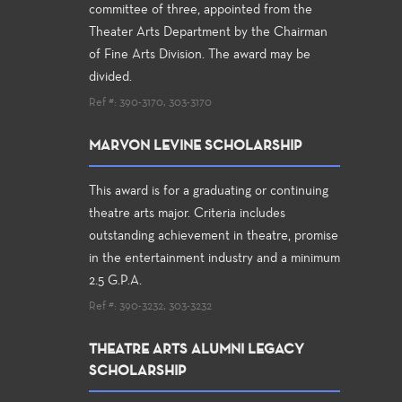
committee of three, appointed from the
Theater Arts Department by the Chairman
of Fine Arts Division. The award may be
divided.
Ref #: 390-3170, 303-3170
MARVON LEVINE SCHOLARSHIP
This award is for a graduating or continuing
theatre arts major. Criteria includes
outstanding achievement in theatre, promise
in the entertainment industry and a minimum
2.5 G.P.A.
Ref #: 390-3232, 303-3232
THEATRE ARTS ALUMNI LEGACY
SCHOLARSHIP