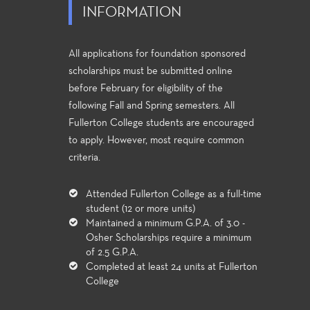
INFORMATION
All applications for foundation sponsored
scholarships must be submitted online
before February for eligibility of the
following Fall and Spring semesters. All
Fullerton College students are encouraged
to apply. However, most require common
criteria.
Attended Fullerton College as a full-time
student (12 or more units)
Maintained a minimum G.P.A. of 3.0 -
Osher Scholarships require a minimum
of 2.5 G.P.A.
Completed at least 24 units at Fullerton
College