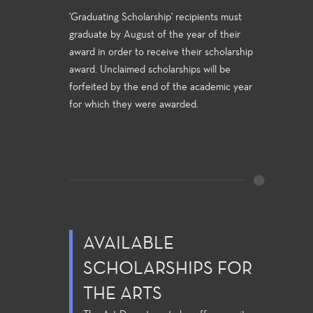
'Graduating Scholarship' recipients must
graduate by August of the year of their
award in order to receive their scholarship
award. Unclaimed scholarships will be
forfeited by the end of the academic year
for which they were awarded.
AVAILABLE
SCHOLARSHIPS FOR
THE ARTS