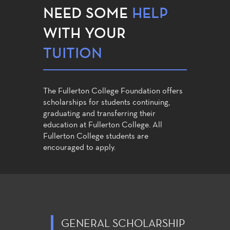
NEED SOME
HELP
WITH YOUR
TUITION
The Fullerton College Foundation offers
scholarships for students continuing,
graduating and transferring their
education at Fullerton College. All
Fullerton College students are
encouraged to apply.
GENERAL SCHOLARSHIP