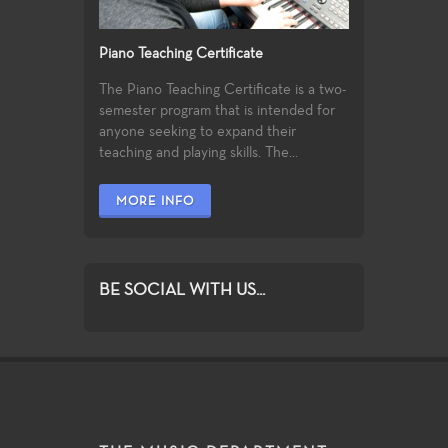
Piano Teaching Certificate
The Piano Teaching Certificate is a two-
semester program that is intended for
anyone seeking to expand their
teaching and playing skills. The...
MORE INFO
BE SOCIAL WITH US...