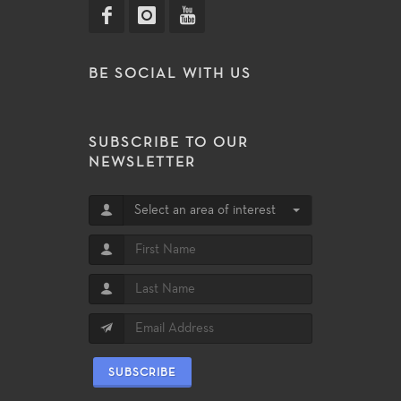
BE SOCIAL WITH US
SUBSCRIBE TO OUR
NEWSLETTER
Select an area of interest
SUBSCRIBE