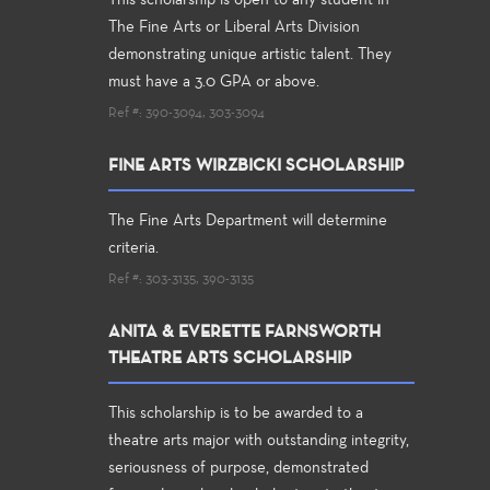
This scholarship is open to any student in
The Fine Arts or Liberal Arts Division
demonstrating unique artistic talent. They
must have a 3.0 GPA or above.
Ref #: 390-3094, 303-3094
FINE ARTS WIRZBICKI SCHOLARSHIP
The Fine Arts Department will determine
criteria.
Ref #: 303-3135, 390-3135
ANITA & EVERETTE FARNSWORTH
THEATRE ARTS SCHOLARSHIP
This scholarship is to be awarded to a
theatre arts major with outstanding integrity,
seriousness of purpose, demonstrated