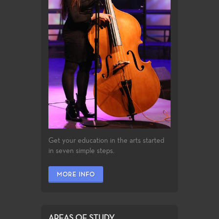
Get your education in the arts started
in seven simple steps.
MORE INFO
AREAS OF STUDY...