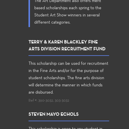
The Art Department also offers merit
based scholarships each spring to the
Student Art Show winners in several
different categories.
TERRY & KAREN BLACKLEY FINE
ARTS DIVISION RECRUITMENT FUND
This scholarship can be used for recruitment
in the Fine Arts and/or for the purpose of
student scholarships. The fine arts division
will determine the manner in which funds
are disbursed.
Ref #: 390-3032, 303-3032
STEVEN MAYO ECHOLS