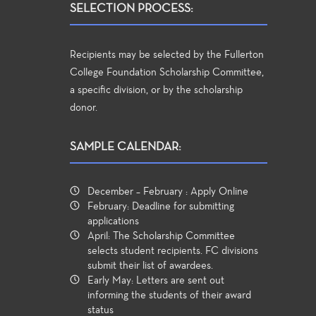
SELECTION PROCESS:
Recipients may be selected by the Fullerton
College Foundation Scholarship Committee,
a specific division, or by the scholarship
donor.
SAMPLE CALENDAR:
December – February : Apply Online
February: Deadline for submitting
applications
April: The Scholarship Committee
selects student recipients. FC divisions
submit their list of awardees.
Early May: Letters are sent out
informing the students of their award
status