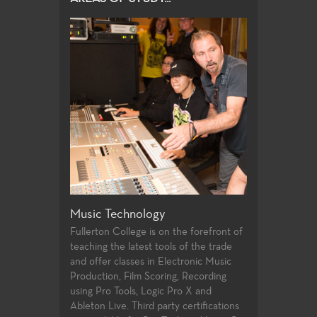
Music Technology
Piano Studie
erton College is
Fullerton College is on the forefront of
The Piano Studi
or Bruce Babad
teaching the latest tools of the trade
Monica Lee and
essor Jamie
and offer classes in Electronic Music
provides opport
many courses
Production, Film Scoring, Recording
all levels to fu
umentalists and
using Pro Tools, Logic Pro X and
technique, and 
gram to study
Ableton Live. Third party certifications