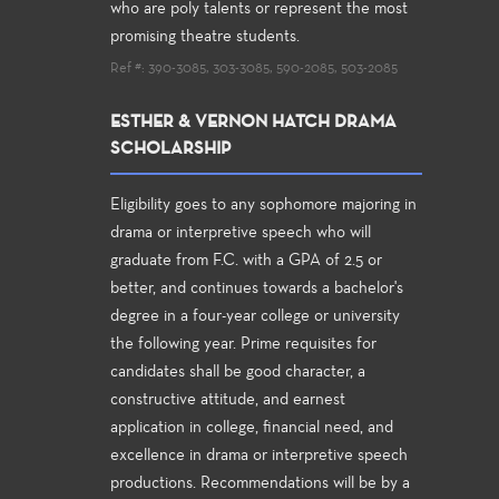
who are poly talents or represent the most
promising theatre students.
Ref #: 390-3085, 303-3085, 590-2085, 503-2085
ESTHER & VERNON HATCH DRAMA
SCHOLARSHIP
Eligibility goes to any sophomore majoring in
drama or interpretive speech who will
graduate from F.C. with a GPA of 2.5 or
better, and continues towards a bachelor's
degree in a four-year college or university
the following year. Prime requisites for
candidates shall be good character, a
constructive attitude, and earnest
application in college, financial need, and
excellence in drama or interpretive speech
productions. Recommendations will be by a