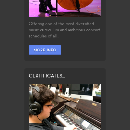
Offering one of the most diversified
music curriculum and ambitious concert
schedules of all...
MORE INFO
CERTIFICATES...