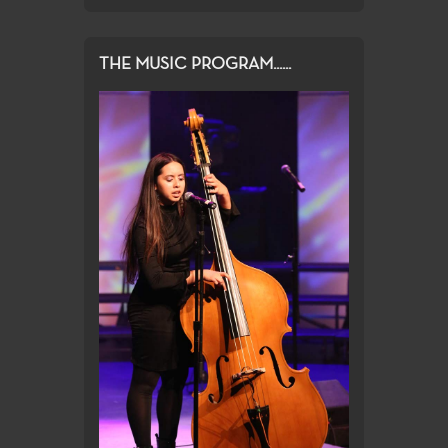
THE MUSIC PROGRAM......