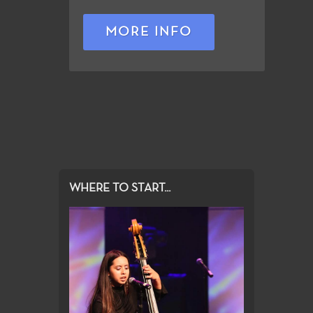
MORE INFO
WHERE TO START...