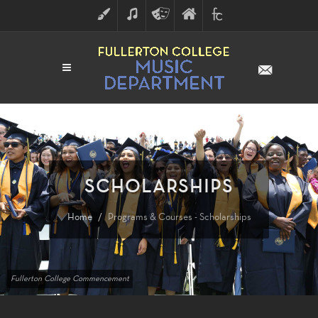
ART
MUSIC
THEATRE
FULLERTON
FINE
ARTS
COLLEGE
ARTS
DIVISION
SCHOLARSHIPS
Home
Programs & Courses - Scholarships
Fullerton College Commencement