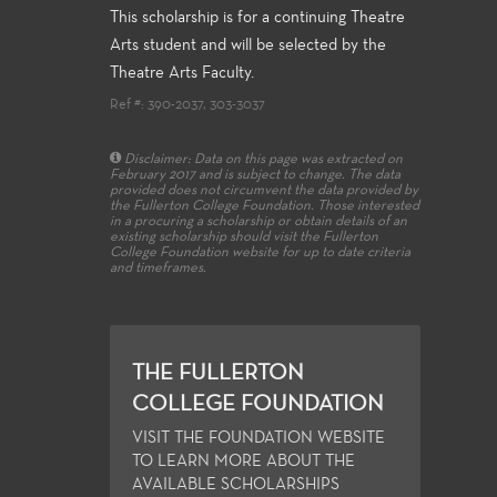
This scholarship is for a continuing Theatre
Arts student and will be selected by the
Theatre Arts Faculty.
Ref #: 390-2037, 303-3037
Disclaimer: Data on this page was extracted on
February 2017 and is subject to change. The data
provided does not circumvent the data provided by
the Fullerton College Foundation. Those interested
in a procuring a scholarship or obtain details of an
existing scholarship should visit the Fullerton
College Foundation website for up to date criteria
and timeframes.
THE FULLERTON
COLLEGE FOUNDATION
VISIT THE FOUNDATION WEBSITE
TO LEARN MORE ABOUT THE
AVAILABLE SCHOLARSHIPS