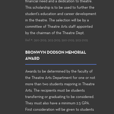
financial need and a dedication to theatre.
This scholarship is to be used to further the
student's education and career development
in the theatre. The selection will be by a
committee of Theatre Arts staff appointed
by the chairman of the Theatre Dept.
Ref #: 390-3105, 303-3105, 590-2105, 503-2105
BRONWYN DODSON MEMORIAL
AWARD
Awards to be determined by the faculty of
the Theatre Arts Department for one or not
more than two students majoring in Theatre
Arts. The recipients must be students
transferring or graduating to be considered.
They must also have a minimum 2.5 GPA.
First consideration will be given to students