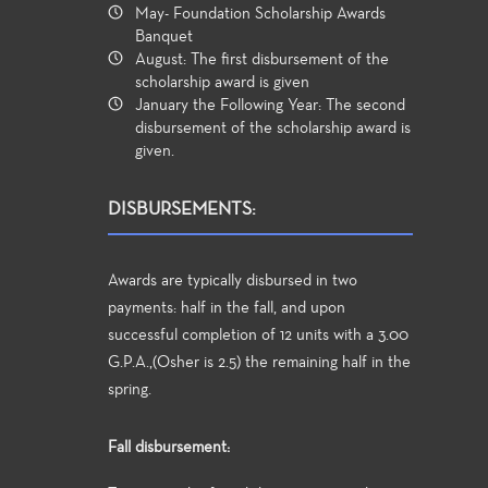
May- Foundation Scholarship Awards
Banquet
August: The first disbursement of the
scholarship award is given
January the Following Year: The second
disbursement of the scholarship award is
given.
DISBURSEMENTS:
Awards are typically disbursed in two
payments: half in the fall, and upon
successful completion of 12 units with a 3.00
G.P.A.,(Osher is 2.5) the remaining half in the
spring.
Fall disbursement: