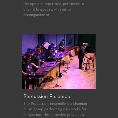
the operatic repertoire, performed in
original languages, with piano
accompaniment. ...
Percussion Ensemble
The Percussion Ensemble is a chamber
music group performing new works for
percussion. The ensemble provides a