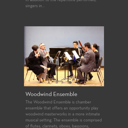
singers in...
Woodwind Ensemble
The Woodwind Ensemble is chamber
ensemble that offers an opportunity play
woodwind masterworks in a more intimate
musical setting. The ensemble is comprised
of flutes, clarinets, oboes, bassoons,