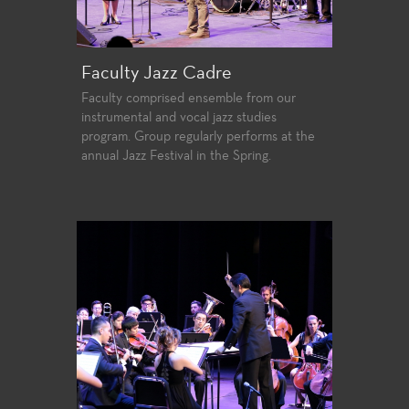
Faculty Jazz Cadre
Faculty comprised ensemble from our
instrumental and vocal jazz studies
program. Group regularly performs at the
annual Jazz Festival in the Spring.