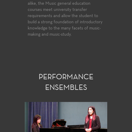
e Choral
alike, the Music general education
College off
a national
courses meet university transfer
everyone f
performance
requirements and allow the student to
to learn th
ic
build a strong foundation of introductory
player who w
e.
knowledge to the many facets of music-
and knowle
making and music-study.
PERFORMANCE
ENSEMBLES