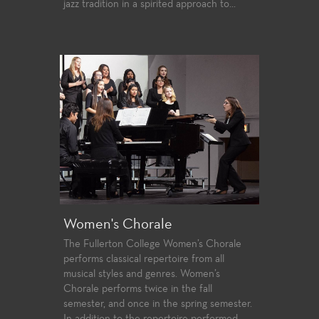
jazz tradition in a spirited approach to...
Women's Chorale
The Fullerton College Women’s Chorale
performs classical repertoire from all
musical styles and genres. Women’s
Chorale performs twice in the fall
semester, and once in the spring semester.
In addition to the repertoire performed,