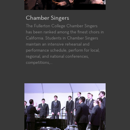
Chamber Singers
The Fullerton College Chamber Singers
has been ranked among the finest choirs in
California. Students in Chamber Singers
maintain an intensive rehearsal and
performance schedule, perform for local,
regional, and national conferences,
competitions,...