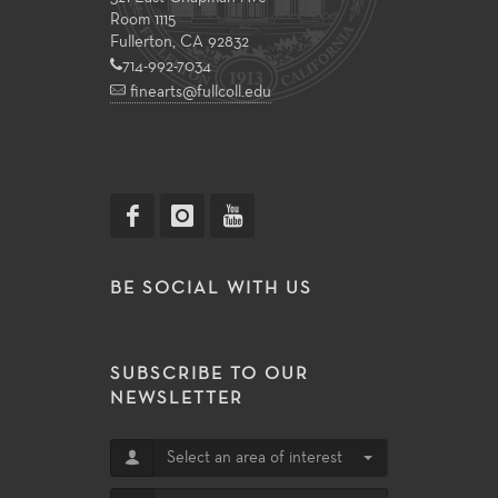
Room 1115
Fullerton, CA 92832
714-992-7034
finearts@fullcoll.edu
BE SOCIAL WITH US
SUBSCRIBE TO OUR
NEWSLETTER
Select an area of interest