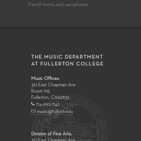
French horns, and saxophones.
THE MUSIC DEPARTMENT
AT FULLERTON COLLEGE
Music Offices:
321 East Chapman Ave
Room 1115
Fullerton
,
CA
92832
714-992-7142
music@fullcoll.edu
Division of Fine Arts:
321 East Chapman Ave