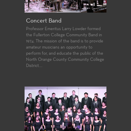
Concert Band
Professor Emeritus Larry Lowder formed
the Fullerton College Community Band in
1974. The mission of the band is to provide
amateur musicians an opportunity to
perform for, and educate the public of the
North Orange County Community College
District....