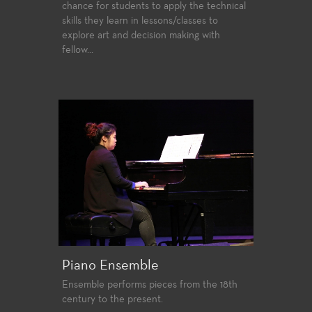
chance for students to apply the technical
skills they learn in lessons/classes to
explore art and decision making with
fellow...
Piano Ensemble
Ensemble performs pieces from the 18th
century to the present.