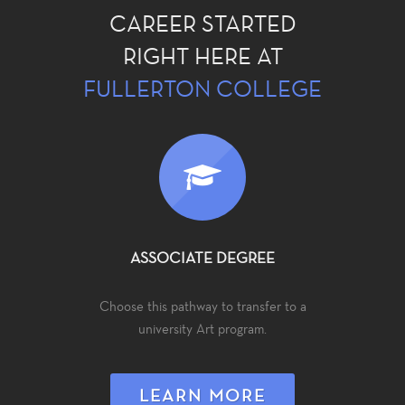
CAREER STARTED
RIGHT HERE AT
FULLERTON COLLEGE
ASSOCIATE DEGREE
Choose this pathway to transfer to a
university Art program.
LEARN MORE