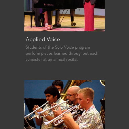
Applied Voice
Students of the Solo Voice program
perform pieces learned throughout each
semester at an annual recital.