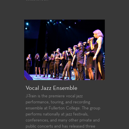
Vocal Jazz Ensemble
J-Train is the premiere vocal jazz
performance, touring, and recording
ensemble at Fullerton College. The group
performs nationally at jazz festivals,
conferences, and many other private and
public concerts and has released three