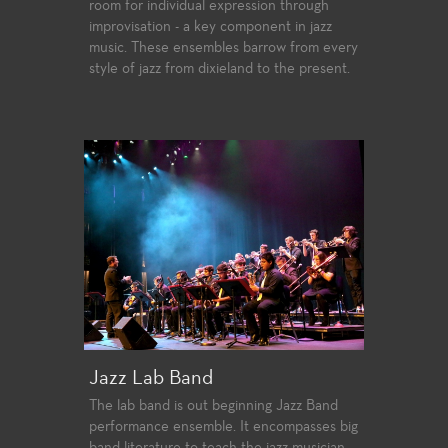
room for individual expression through
improvisation - a key component in jazz
music. These ensembles barrow from every
style of jazz from dixieland to the present.
Jazz Lab Band
The lab band is out beginning Jazz Band
performance ensemble. It encompasses big