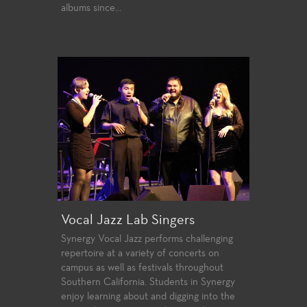
albums since...
Vocal Jazz Lab Singers
Synergy Vocal Jazz performs challenging
repertoire at a variety of concerts on
campus as well as festivals throughout
Southern California. Students in Synergy
enjoy learning about and digging into the