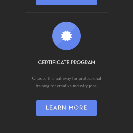
CERTIFICATE PROGRAM
Choose this pathway for professional
training for creative industry jobs.
LEARN MORE