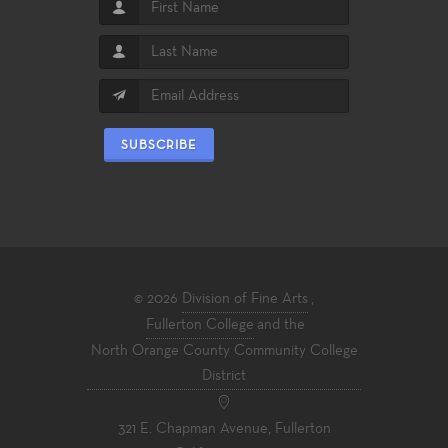
SUBSCRIBE
© 2026
Division of Fine Arts
,
Fullerton College
and the
North Orange County Community College
District
321 E. Chapman Avenue, Fullerton