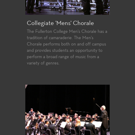
Collegiate 'Mens' Chorale
The Fullerton College Men's Chorale has a
tradition of camaraderie. The Men's
Chorale performs both on and off campus
and provides students an opportunity to
perform a broad range of music from a
variety of genres.