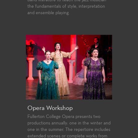
band literature to teach the jazz musician
the fundamentals of style, interpretation
and ensemble playing.
Opera Workshop
Fullerton College Opera presents two
productions annually: one in the winter and
one in the summer. The repertoire includes
extended scenes or complete works from