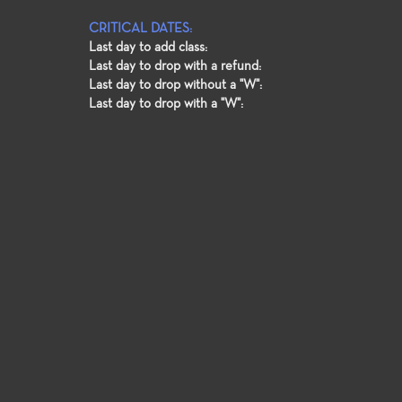
CRITICAL DATES:
Last day to add class:
Last day to drop with a refund:
Last day to drop without a "W":
Last day to drop with a "W":