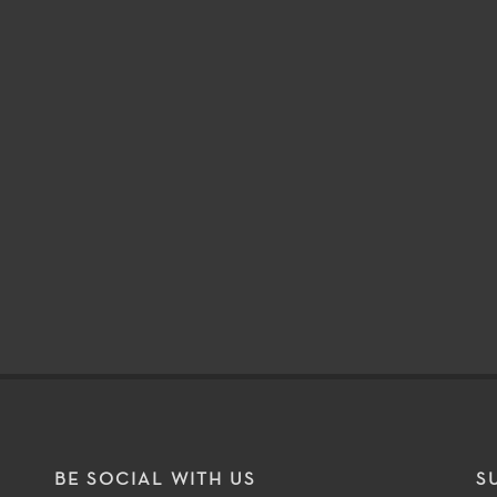
BE SOCIAL WITH US
S