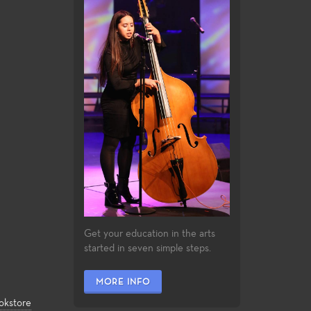
Get your education in the arts
started in seven simple steps.
MORE INFO
okstore