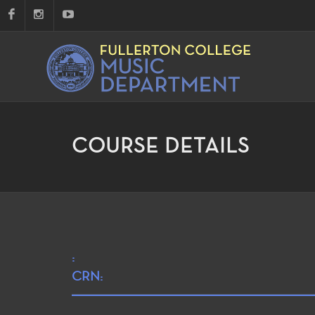
COURSE DETAILS
:
CRN: