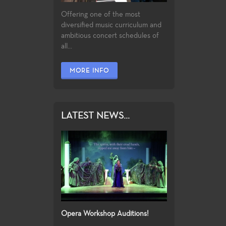
Offering one of the most
diversified music curriculum and
ambitious concert schedules of
all...
MORE INFO
LATEST NEWS...
Opera Workshop Auditions!