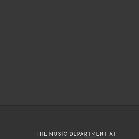
THE MUSIC DEPARTMENT AT