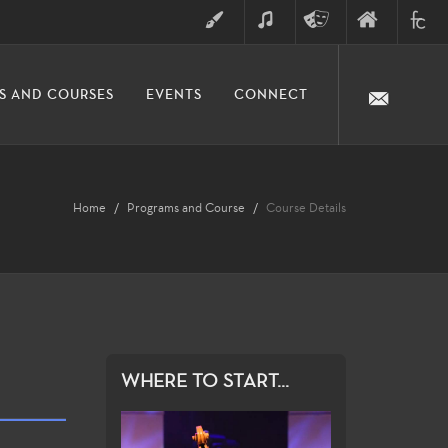
ART
MUSIC
THEATRE
FINE
FULLER
S AND COURSES
EVENTS
CONNECT
ARTS
ARTS
COLLE
DIVISION
Home
Programs and Course
Course Details
WHERE TO START...