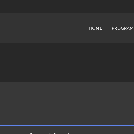
HOME
PROGRAM