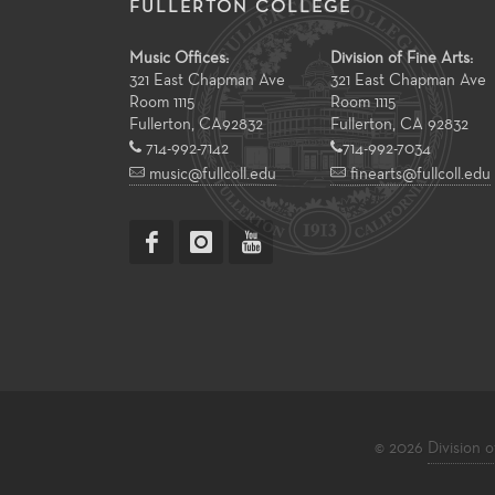
FULLERTON COLLEGE
Music Offices:
Division of Fine Arts:
321 East Chapman Ave
321 East Chapman Ave
Room 1115
Room 1115
Fullerton
,
CA
92832
Fullerton, CA 92832
714-992-7142
714-992-7034
music@fullcoll.edu
finearts@fullcoll.edu
© 2026
Division o