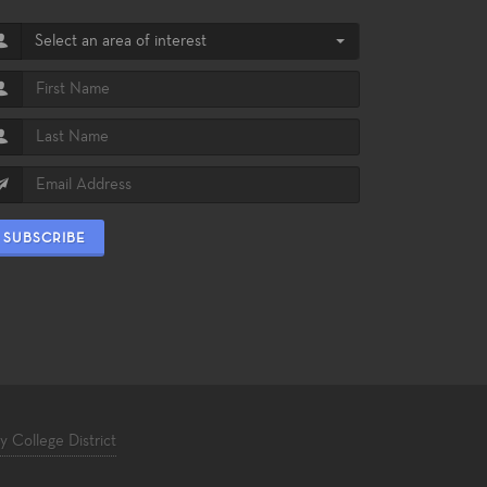
Select an area of interest
SUBSCRIBE
College District