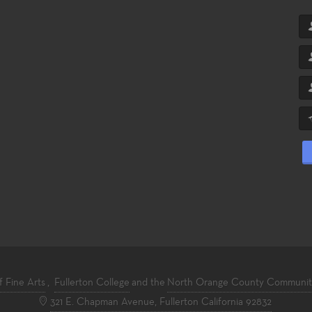
f Fine Arts
,
Fullerton College
and the
North Orange County Community 
321 E. Chapman Avenue, Fullerton California 92832