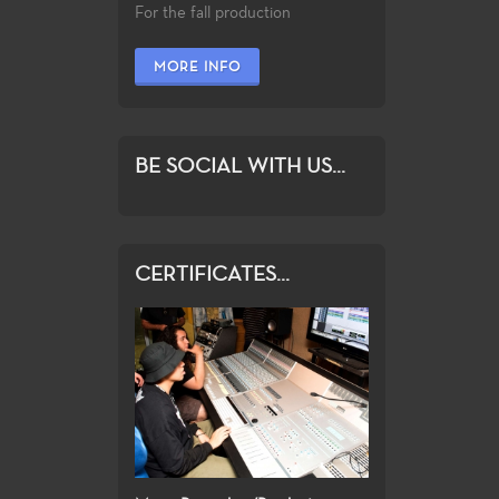
For the fall production
MORE INFO
BE SOCIAL WITH US...
CERTIFICATES...