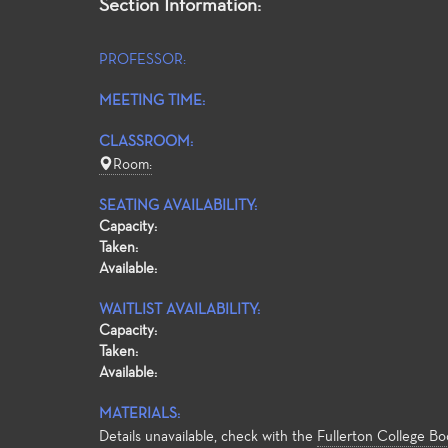
Section Information:
PROFESSOR:
MEETING TIME:
CLASSROOM:
Room:
SEATING AVAILABILITY:
Capacity:
Taken:
Available:
WAITLIST AVAILABILITY:
Capacity:
Taken:
Available:
MATERIALS:
Details unavailable, check with the
Fullerton College Bo