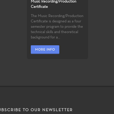
Music Recording/Production
Certificate
The Music Recording/Production
Certificate is designed as a four
semester program to provide the
technical skills and theoretical
background for a...
MORE INFO
UBSCRIBE TO OUR NEWSLETTER