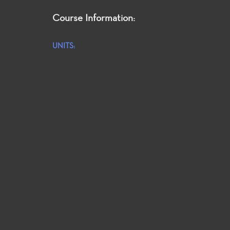
Course Information:
UNITS: