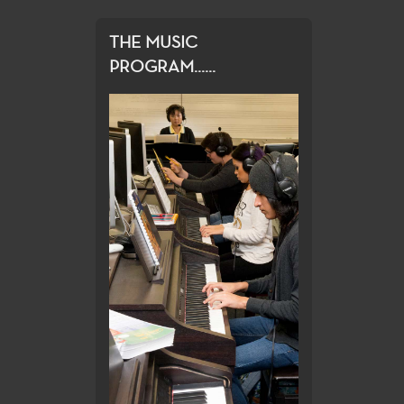
THE MUSIC
PROGRAM......