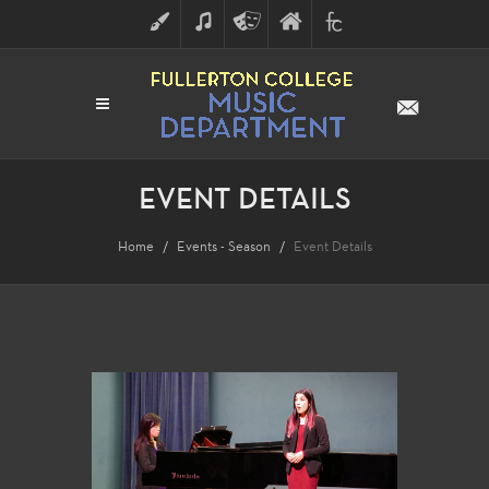
ART
MUSIC
THEATRE
FULLERTON
FINE
ARTS
COLLEGE
ARTS
DIVISION
EVENT DETAILS
Home
Events - Season
Event Details