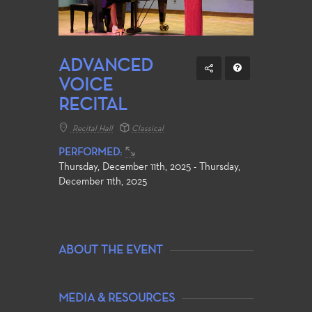
ADVANCED
VOICE
RECITAL
Recital Hall
Classical
PERFORMED:
Thursday, December 11th, 2025 - Thursday,
December 11th, 2025
ABOUT THE EVENT
MEDIA & RESOURCES