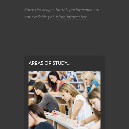
Sorry the images for this performance are
not available yet.
More Information.
AREAS OF STUDY...