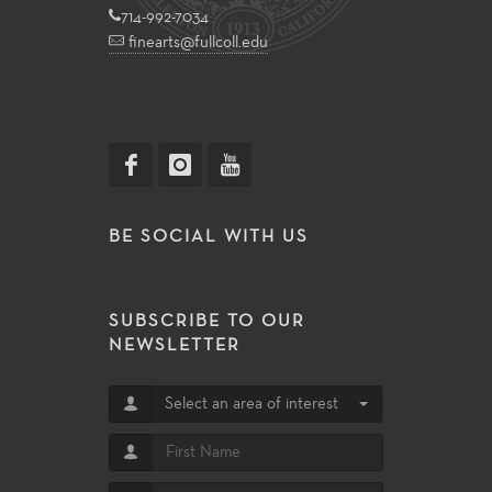
714-992-7034
finearts@fullcoll.edu
BE SOCIAL WITH US
SUBSCRIBE TO OUR
NEWSLETTER
Select an area of interest