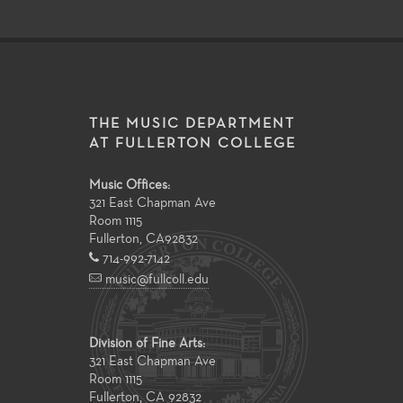
THE MUSIC DEPARTMENT
AT FULLERTON COLLEGE
Music Offices:
321 East Chapman Ave
Room 1115
Fullerton
,
CA
92832
714-992-7142
music@fullcoll.edu
Division of Fine Arts:
321 East Chapman Ave
Room 1115
Fullerton, CA 92832