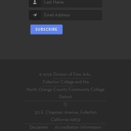
SUBSCRIBE
© 2026
Division of Fine Arts
,
Fullerton College
and the
North Orange County Community College
District
321 E. Chapman Avenue, Fullerton
California 92832
Disclaimer
·
Accreditation Information