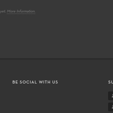
d knowledge.
and internationally recognized
instrumentali
faculty while also developing
within the pr
critical performance skills
perform songs
 yet.
More Information.
required at four-year institutions.
tradition and 
music.
BE SOCIAL WITH US
S