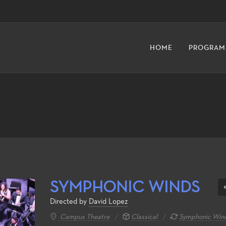
HOME
PROGRAM
SYMPHONIC WINDS
Directed by
David Lopez
Campus Theatre
Classical
Symphonic Wind