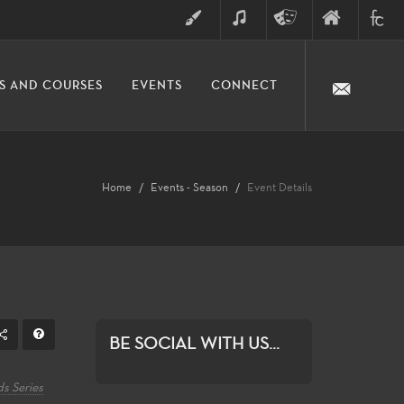
ART
MUSIC
THEATRE
FINE
FULLER
S AND COURSES
EVENTS
CONNECT
ARTS
ARTS
COLLE
DIVISION
Home
Events - Season
Event Details
BE SOCIAL WITH US...
s Series