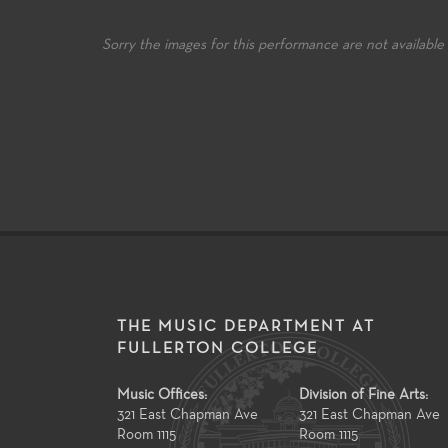
re music educators
knowledge to the many facets of
skills an
ughout the state.
music-making and music-study.
Sorry the images for this performance are not available
THE MUSIC DEPARTMENT AT
FULLERTON COLLEGE
Music Offices:
Division of Fine Arts:
321 East Chapman Ave
321 East Chapman Ave
Room 1115
Room 1115