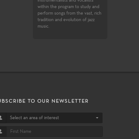
sts and vocalists
Pro X and Ableton Live. Third
ogram to study and
party certifications are available
 from the vast, rich
for Pro Tools and Logic Pro X.
evolution of jazz
UBSCRIBE TO OUR NEWSLETTER
Select an area of interest