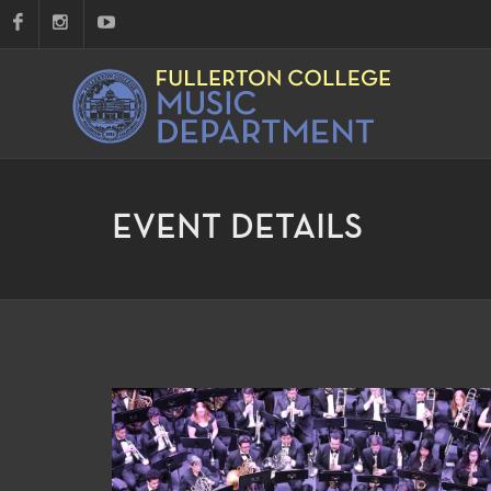
EVENT DETAILS