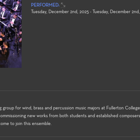
PERFORMED:
Tuesday, December 2nd, 2025 - Tuesday, December 2nd,
Studies
Instrumental Music
Jazz Studi
ar Studies program at
The Instrumental Music Program
The Jazz Stud
 College offers
offers a wide variety of
College is co
roup for wind, brass and percussion music majors at Fullerton College.
ities for everyone from
ensembles in various styles for
Professor Br
 commissioning new works from both students and established composers
nner who wants to learn
student performance. Students in
(Instrumental
come to join this ensemble.
cs to the more advanced
these ensembles benefit from
Jamie Shew (
ho wants to further their
the direction of our nationally
many courses