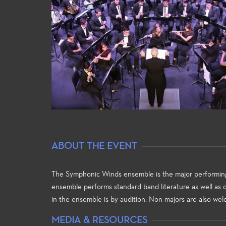
ABOUT THE EVENT
ral Studies
General Education
Guitar 
r the direction of Professor
For both the non-major and the
The Guit
la Bertoni, the Fullerton
major alike, the Music general
Fullerton
The Symphonic Winds ensemble is the major performing g
ege Choral Studies Program
education courses meet
opportun
ensemble performs standard band literature as well as
garnered a national
university transfer requirements
the begi
in the ensemble is by audition. Non-majors are also wel
tation for excellence in
and allow the student to build a
the basi
ormance and the training of
strong foundation of introductory
player w
MEDIA & RESOURCES