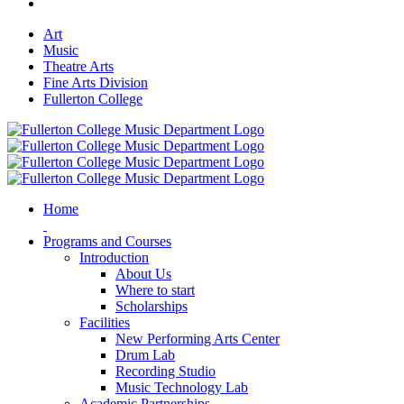
Art
Music
Theatre Arts
Fine Arts Division
Fullerton College
Home
Programs and Courses
Introduction
About Us
Where to start
Scholarships
Facilities
New Performing Arts Center
Drum Lab
Recording Studio
Music Technology Lab
Academic Partnerships