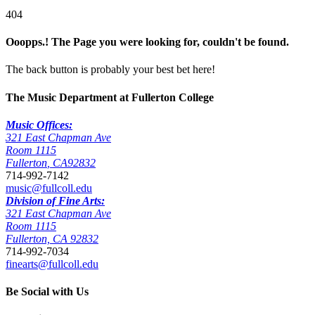
404
Ooopps.! The Page you were looking for, couldn't be found.
The back button is probably your best bet here!
The Music Department at Fullerton College
Music Offices:
321 East Chapman Ave
Room 1115
Fullerton
,
CA
92832
714-992-7142
music@fullcoll.edu
Division of Fine Arts:
321 East Chapman Ave
Room 1115
Fullerton, CA 92832
714-992-7034
finearts@fullcoll.edu
Be Social with Us