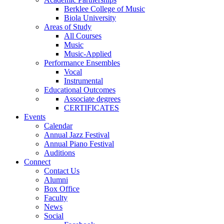
Berklee College of Music
Biola University
Areas of Study
All Courses
Music
Music-Applied
Performance Ensembles
Vocal
Instrumental
Educational Outcomes
Associate degrees
CERTIFICATES
Events
Calendar
Annual Jazz Festival
Annual Piano Festival
Auditions
Connect
Contact Us
Alumni
Box Office
Faculty
News
Social