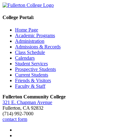
College Portal:
Home Page
Academic Programs
Administration
Admissions & Records
Class Schedule
Calendars
Student Services
Prospective Students
Current Students
Friends & Visitors
Faculty & Staff
Fullerton Community College
321 E. Chapman Avenue
Fullerton, CA 92832
(714) 992-7000
contact form